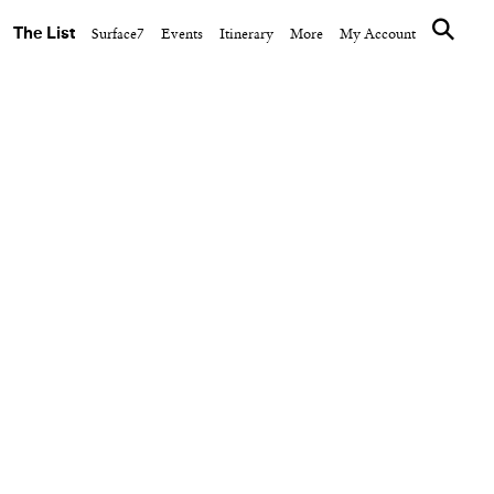
The List
Surface7
Events
Itinerary
More
My Account