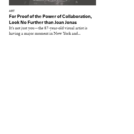
ART
For Proof of the Power of Collaboration,
Look No Further than Joan Jonas
It’s not just you—the 87-year-old visual artist is
having a major moment in New York and...