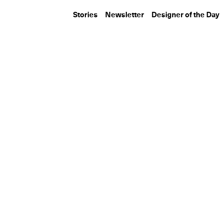
Stories
Newsletter
Designer of the Day