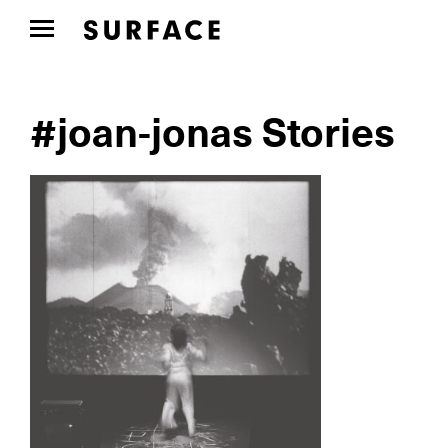
#joan-jonas Stories