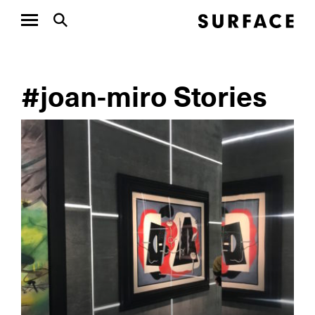
#joan-miro Stories