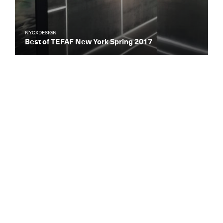
NYCXDESIGN
Best of TEFAF New York Spring 2017