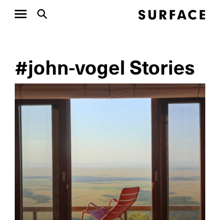
#john-vogel Stories