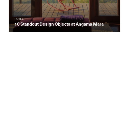
HOTEL
10 Standout Design Objects at Angama Mara