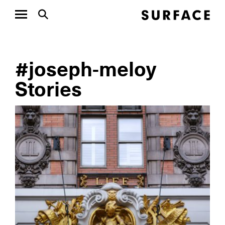
#joseph-meloy
Stories