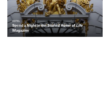
HOTEL
Spend a Night in the Storied Home of
Life
Magazine