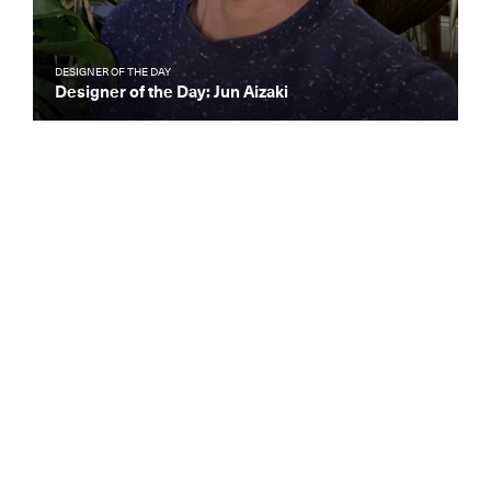
DESIGNER OF THE DAY
Designer of the Day: Jun Aizaki