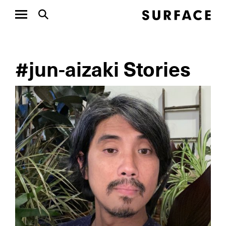
#jun-aizaki Stories