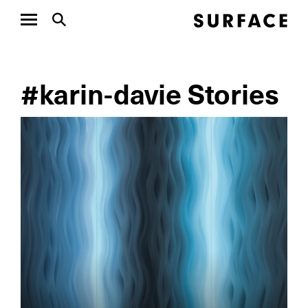
#karin-davie Stories