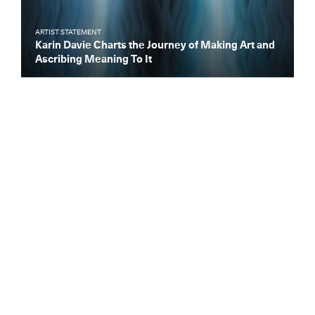
ARTIST STATEMENT
Karin Davie Charts the Journey of Making Art and
Ascribing Meaning To It