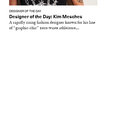
DESIGNER OF THE DAY
Designer of the Day: Kim Mesches
A rapidly rising fashion designer known for his line
of “graphic-chic” zero-waste athleisure,...