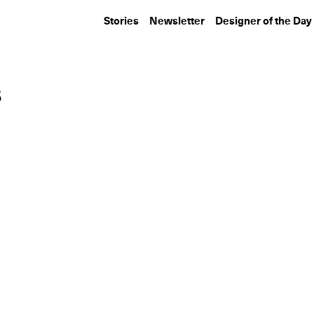
Stories
Newsletter
Designer of the Day
s