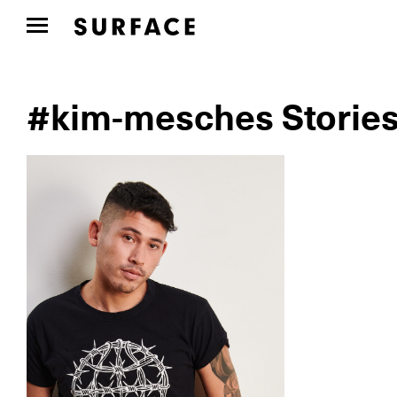
#kim-mesches Storie