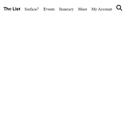
The List
Surface7
Events
Itinerary
More
My Account