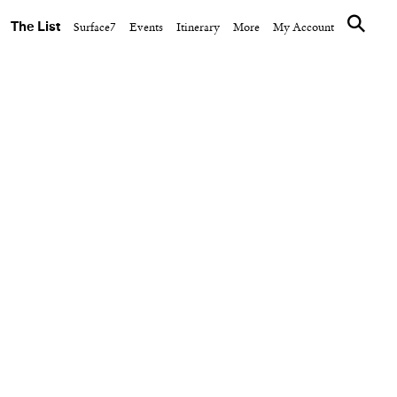
The List
Surface7
Events
Itinerary
More
My Account