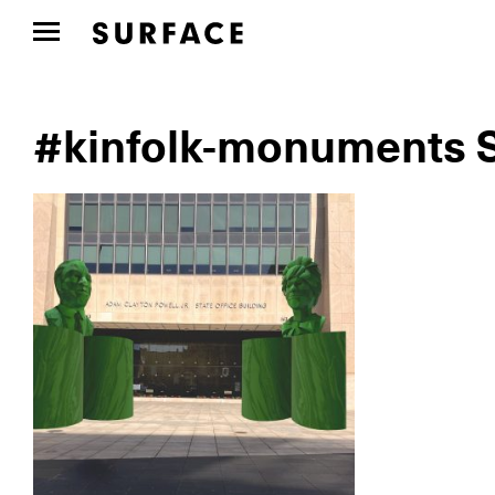
#kinfolk-monuments S