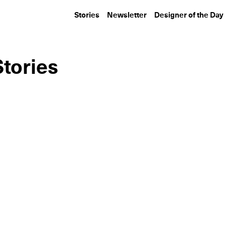
Stories
Newsletter
Designer of the Day
tories