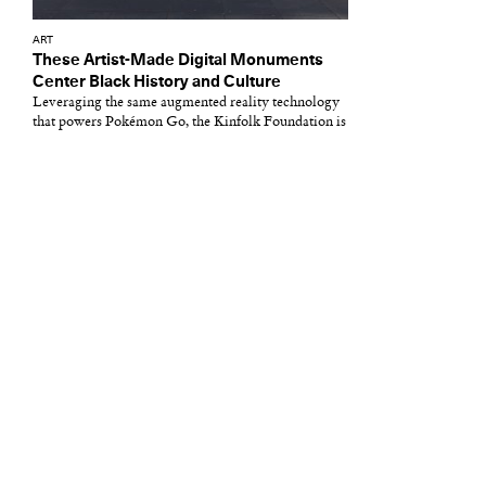
ART
These Artist-Made Digital Monuments
Center Black History and Culture
Leveraging the same augmented reality technology
that powers Pokémon Go, the Kinfolk Foundation is