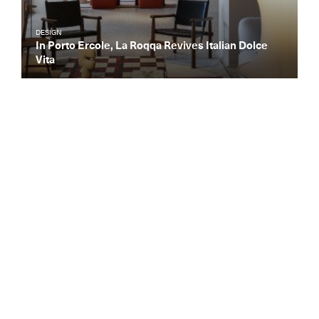
DESIGN
In Porto Ercole, La Roqqa Revives Italian Dolce
Vita