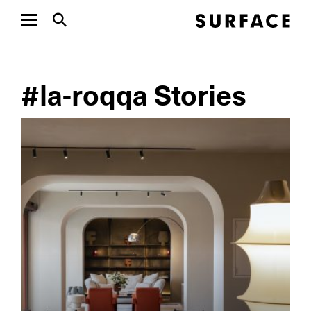
#la-roqqa Stories