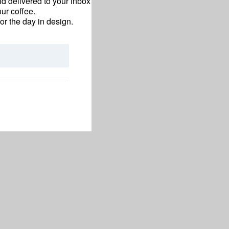
d delivered to your inbox
ur coffee.
for the day in design.