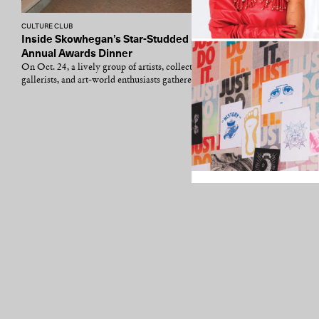
CULTURE CLUB
Inside Skowhegan’s Star-Studded 53rd
Annual Awards Dinner
On Oct. 24, a lively group of artists, collectors,
gallerists, and art-world enthusiasts gathered...