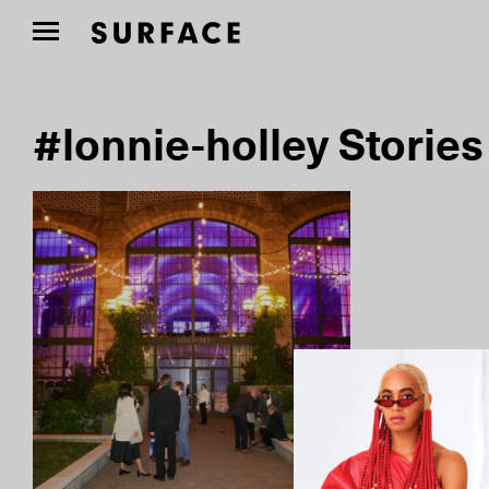
#lonnie-holley Stories