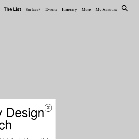
The List
Surface7
Events
Itinerary
More
My Account
y Design
x
ch