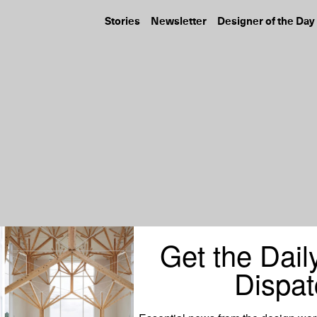
Stories
Newsletter
Designer of the Day
Get the Dail
Dispat