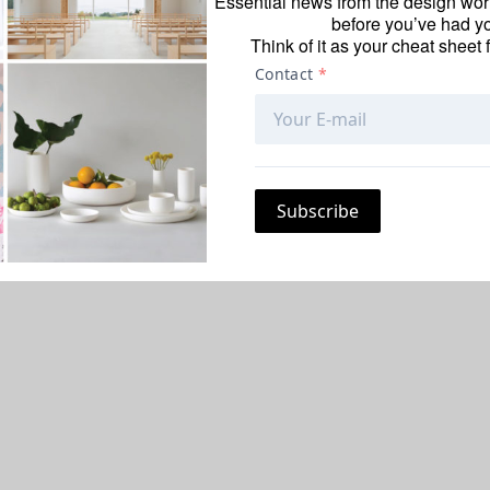
Essential news from the design worl
before you’ve had yo
Think of it as your cheat sheet 