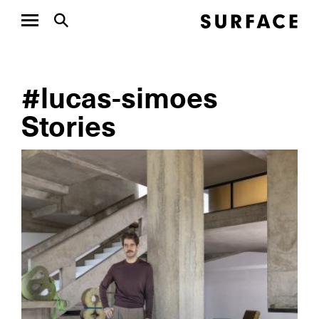
#lucas-simoes
Stories