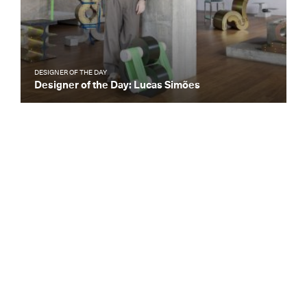
DESIGNER OF THE DAY
Designer of the Day: Lucas Simões