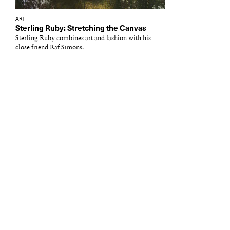
ART
Sterling Ruby: Stretching the Canvas
Sterling Ruby combines art and fashion with his
close friend Raf Simons.