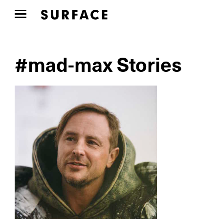
#mad-max Stories