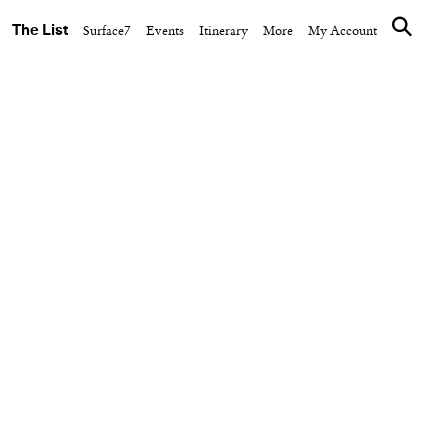
The List
Surface7
Events
Itinerary
More
My Account