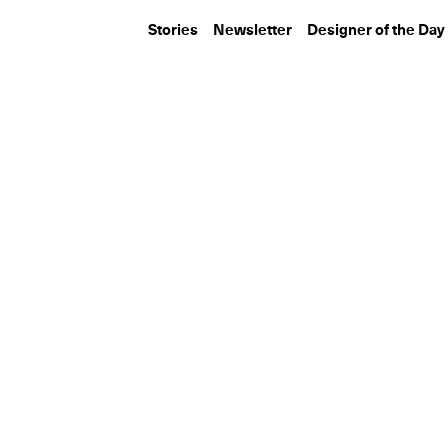
Stories
Newsletter
Designer of the Day