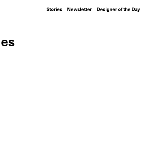
Stories
Newsletter
Designer of the Day
ies