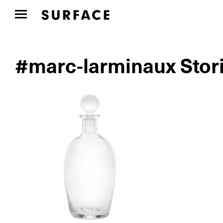
#marc-larminaux Stor