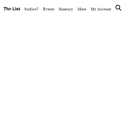
The List
Surface7
Events
Itinerary
More
My Account