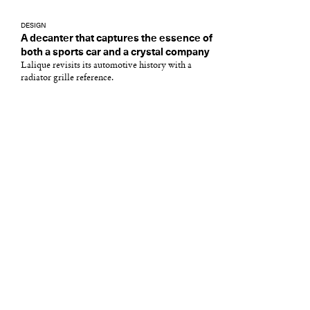
DESIGN
A decanter that captures the essence of
both a sports car and a crystal company
Lalique revisits its automotive history with a
radiator grille reference.