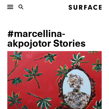
#marcellina-
akpojotor Stories