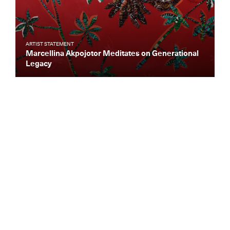
ARTIST STATEMENT
Marcellina Akpojotor Meditates on Generational
Legacy