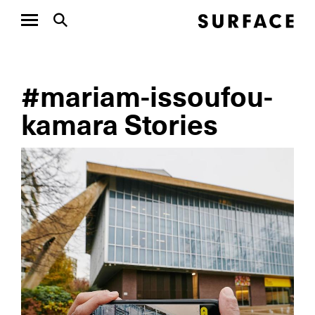
#mariam-issoufou-
kamara Stories