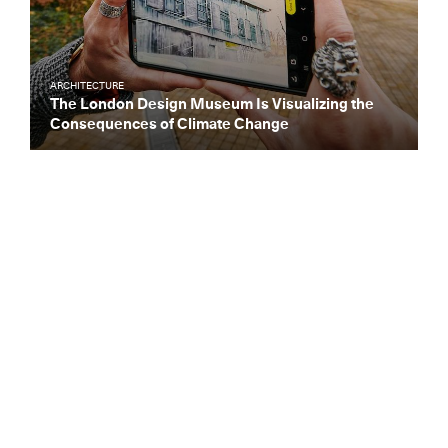
ARCHITECTURE
The London Design Museum Is Visualizing the
Consequences of Climate Change