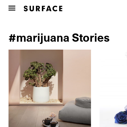
#marijuana Stories