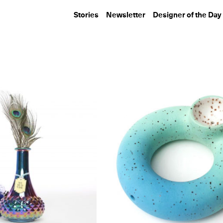
Stories
Newsletter
Designer of the Day