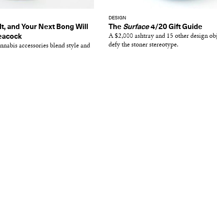
DESIGN
lt, and Your Next Bong Will
The
Surface
4/20 Gift Guide
Peacock
A $2,000 ashtray and 15 other design obj
defy the stoner stereotype.
nabis accessories blend style and