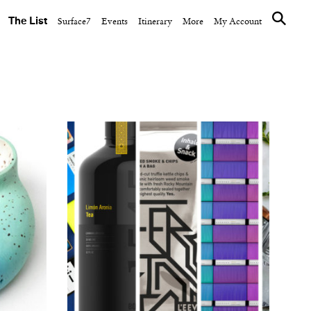
The List
Surface7
Events
Itinerary
More
My Account