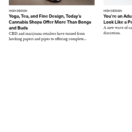
HIGH DESIGN
HIGH DESIGN
Yoga, Tea, and Fine Design, Today’s
You’re an Adu
Cannabis Shops Offer More Than Bongs
Look Like a 
and Buds
A new wave of can
discretion.
CBD and marijuana retailers have turned from
hocking papers and pipes to offering complete...