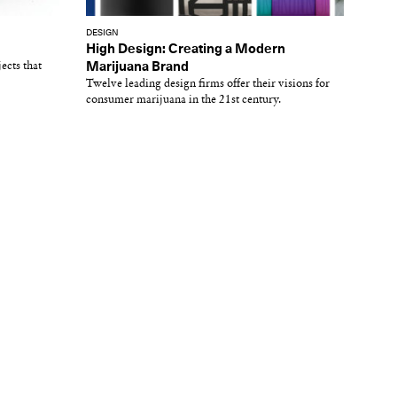
DESIGN
High Design: Creating a Modern
ects that
Marijuana Brand
Twelve leading design firms offer their visions for
consumer marijuana in the 21st century.