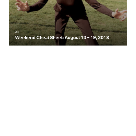
ART
Weekend Cheat Sheet: August 13 – 19, 2018