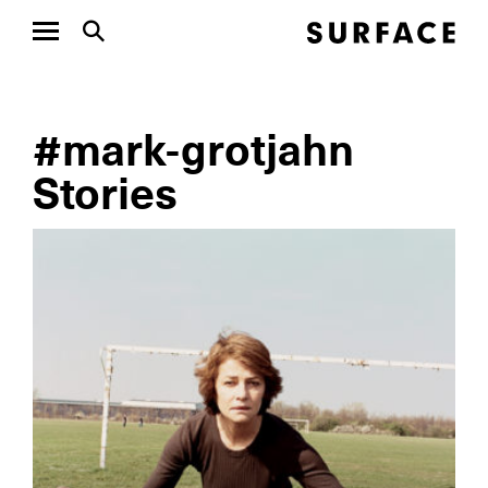
#mark-grotjahn
Stories