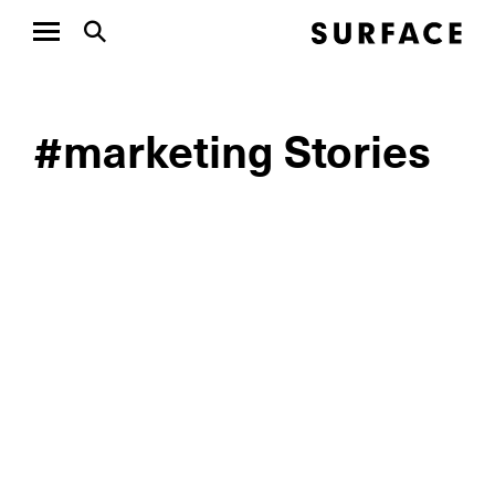
#marketing Stories