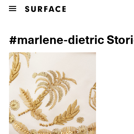
#marlene-dietric Stor