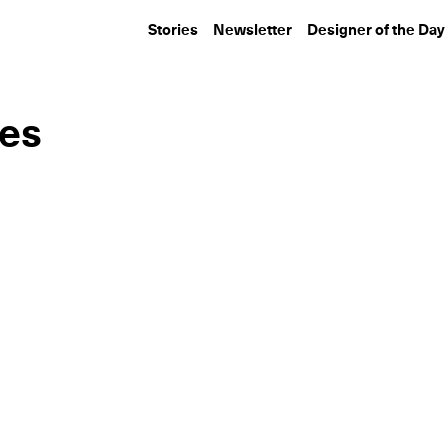
Stories
Newsletter
Designer of the Day
ies