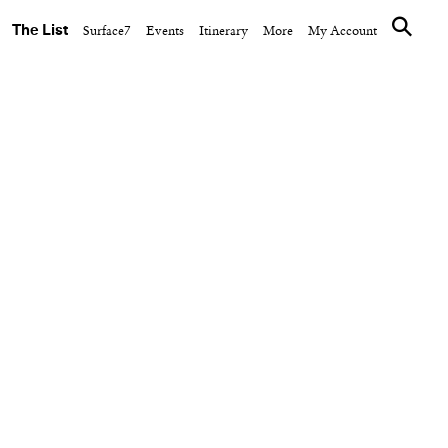
The List
Surface7
Events
Itinerary
More
My Account