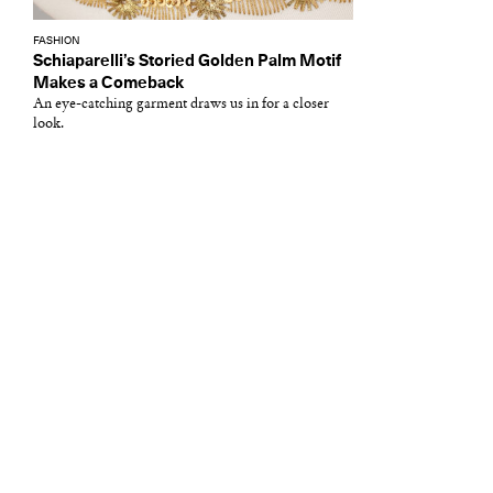
FASHION
Schiaparelli’s Storied Golden Palm Motif
Makes a Comeback
An eye-catching garment draws us in for a closer
look.