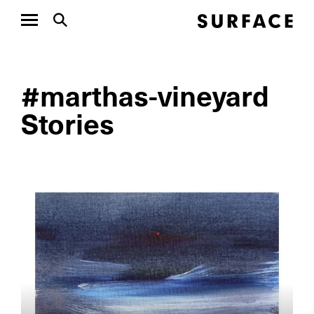
#marthas-vineyard
Stories