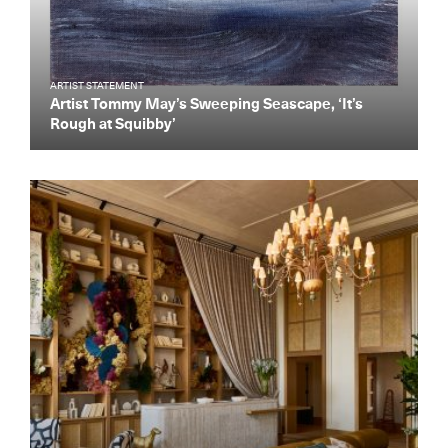
ARTIST STATEMENT
Artist Tommy May’s Sweeping Seascape, ‘It’s
Rough at Squibby’