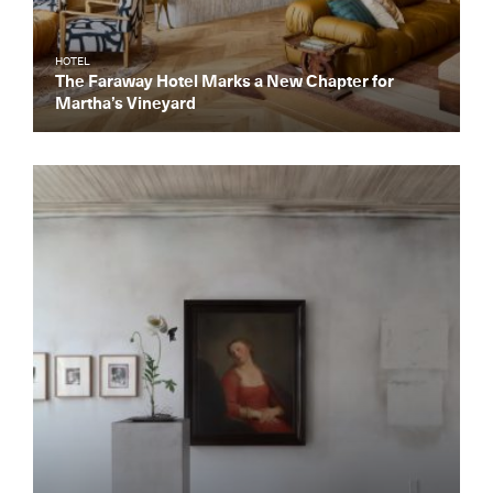
HOTEL
The Faraway Hotel Marks a New Chapter for
Martha’s Vineyard