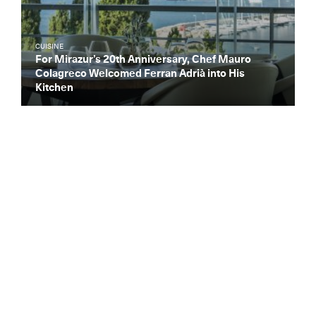
CUISINE
For Mirazur’s 20th Anniversary, Chef Mauro
Colagreco Welcomed Ferran Adrià into His
Kitchen