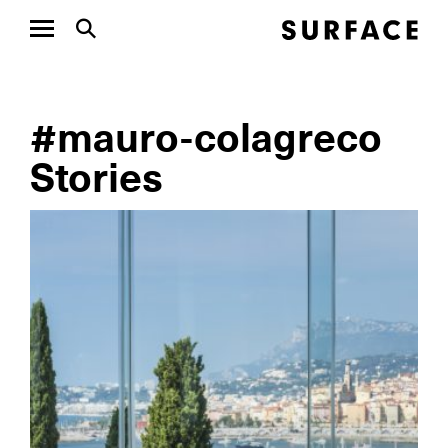
#mauro-colagreco
Stories