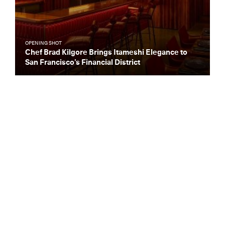
OPENING SHOT
Chef Brad Kilgore Brings Itameshi Elegance to
San Francisco’s Financial District