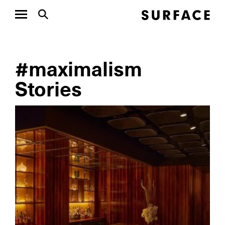
#maximalism
Stories