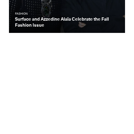
FASHION
Surface and Azzedine Alaïa Celebrate the Fall
Fashion Issue