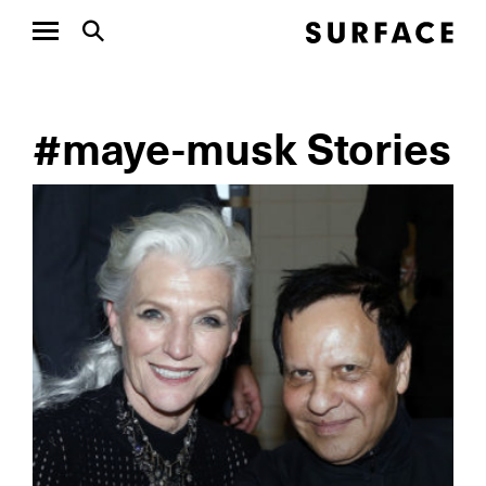
#maye-musk Stories