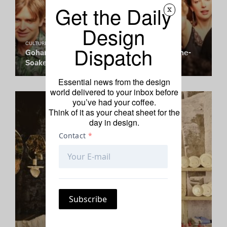
Get the Daily
x
Design
CULTURE CLUB
Dispatch
Gohar World Greets Spring With a Champagne-
Soaked Spring Fling
Essential news from the design
world delivered to your inbox before
you’ve had your coffee.
Think of it as your cheat sheet for the
day in design.