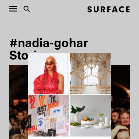
#nadia-gohar
Stories