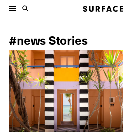
#news Stories