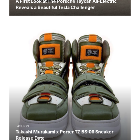
A First Look at The Porsche Taycan All-Electric
Reveals a Beautiful Tesla Challenger
FASHION
Takashi Murakami x Porter TZ BS-06 Sneaker
Release Date