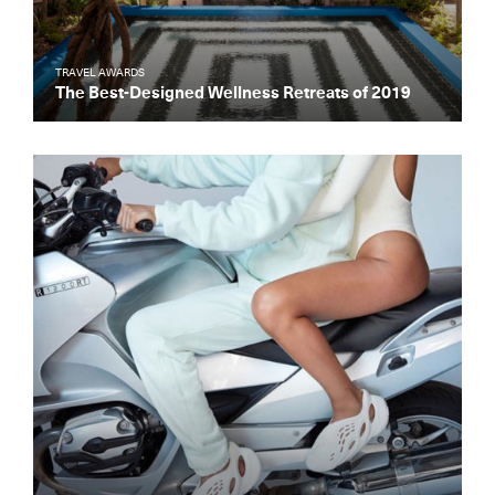
TRAVEL AWARDS
The Best-Designed Wellness Retreats of 2019