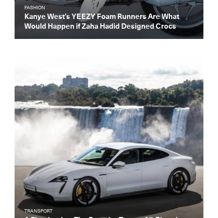
FASHION
Kanye West’s YEEZY Foam Runners Are What
Would Happen if Zaha Hadid Designed Crocs
TRANSPORT