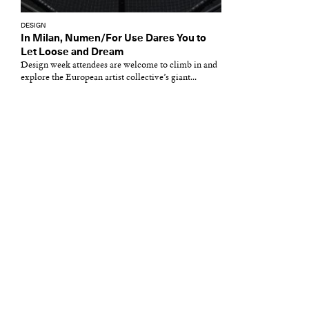
DESIGN
In Milan, Numen/For Use Dares You to
Let Loose and Dream
Design week attendees are welcome to climb in and
explore the European artist collective’s giant...