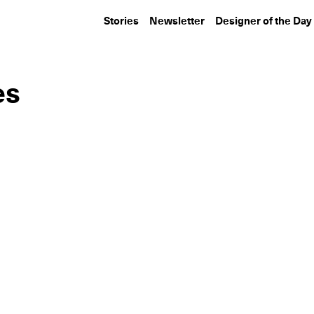
Stories
Newsletter
Designer of the Day
es