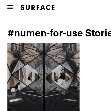
#numen-for-use Stori