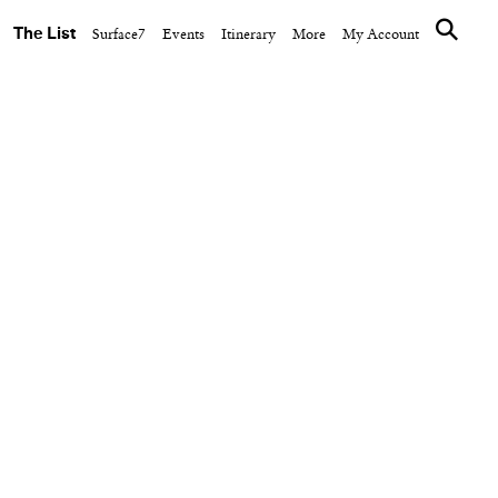
The List
Surface7
Events
Itinerary
More
My Account