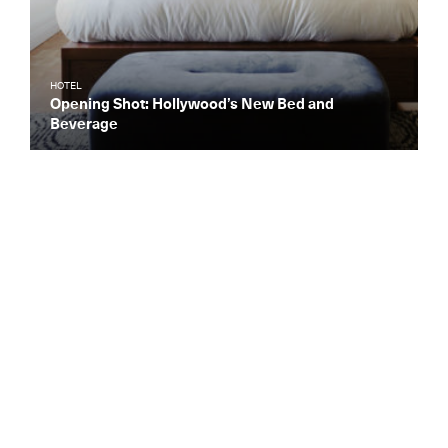
HOTEL
Opening Shot: Hollywood’s New Bed and
Beverage