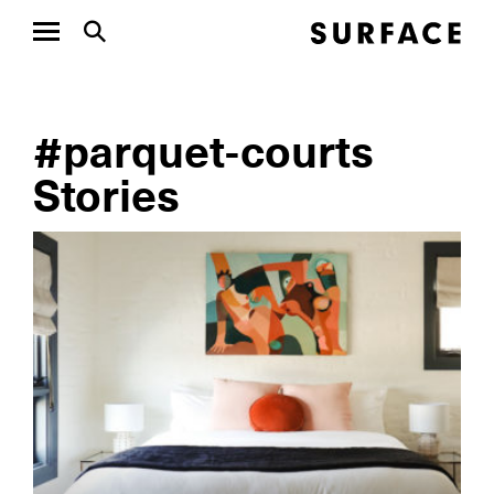
#parquet-courts
Stories