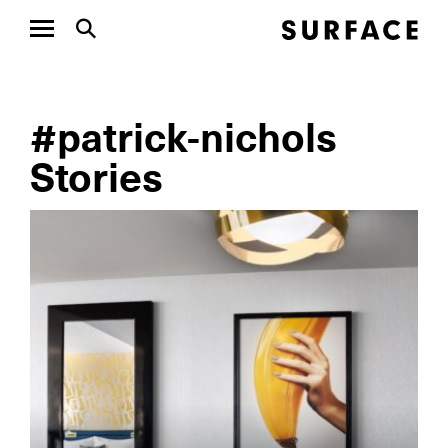
#patrick-nichols
Stories