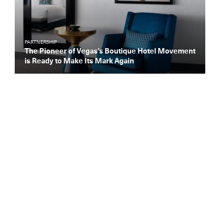
PARTNERSHIP
The Pioneer of Vegas’s Boutique Hotel Movement
is Ready to Make Its Mark Again