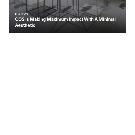
FASHION
COS is Making Maximum Impact With A Minimal
Aesthetic