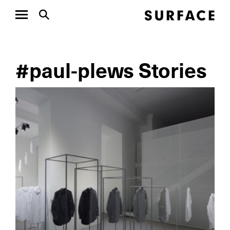
#paul-plews Stories