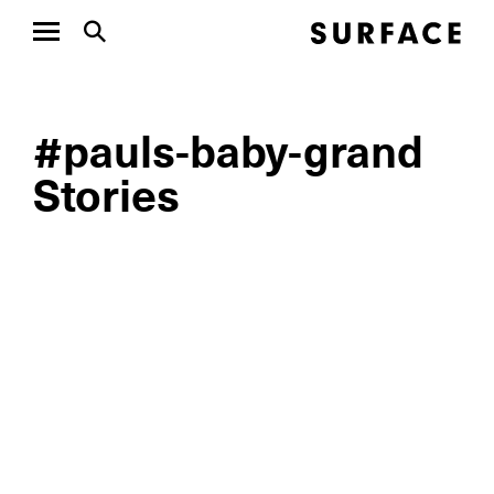
#pauls-baby-grand
Stories