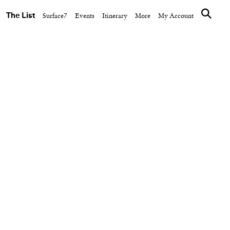
The List
Surface7
Events
Itinerary
More
My Account