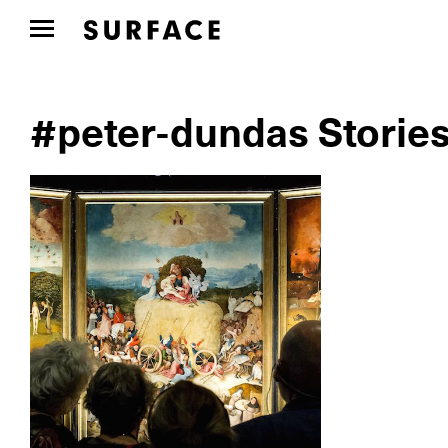
#peter-dundas Storie