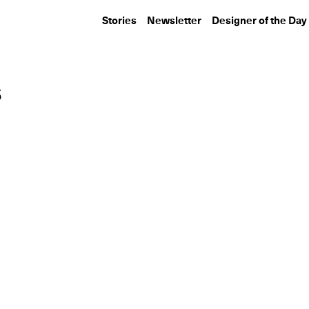
Stories
Newsletter
Designer of the Day
s