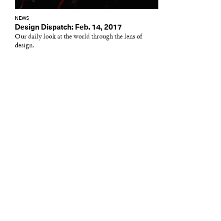
NEWS
Design Dispatch: Feb. 14, 2017
Our daily look at the world through the lens of
design.