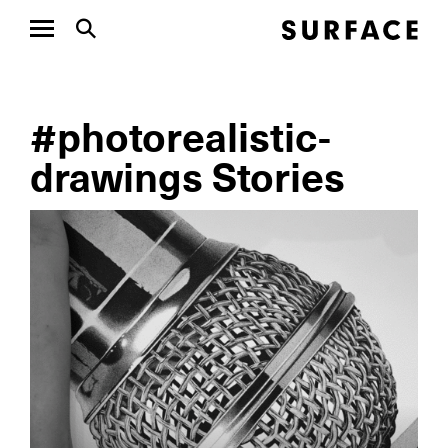
#photorealistic-
drawings Stories