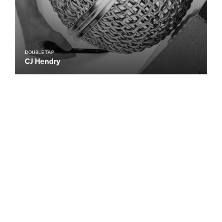
DOUBLE TAP
CJ Hendry