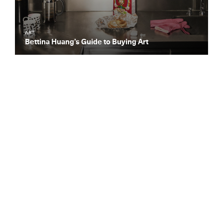
ART
Bettina Huang’s Guide to Buying Art