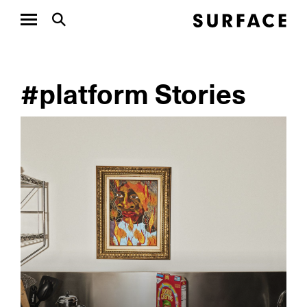
#platform Stories