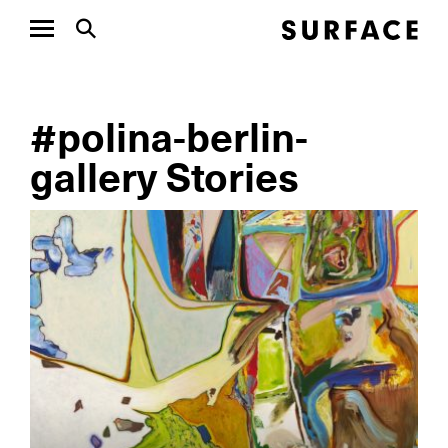
#polina-berlin-
gallery Stories