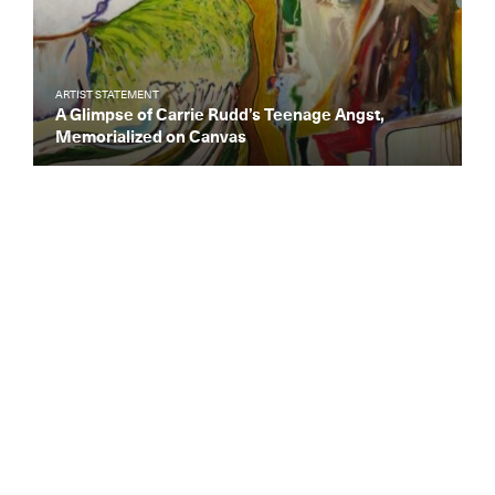
ARTIST STATEMENT
A Glimpse of Carrie Rudd’s Teenage Angst,
Memorialized on Canvas