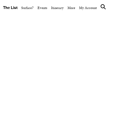
The List
Surface7
Events
Itinerary
More
My Account