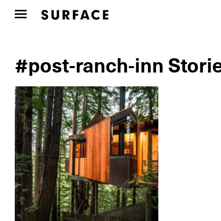
#post-ranch-inn Stori