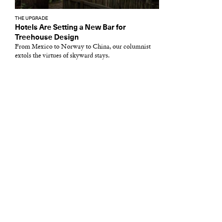
THE UPGRADE
Hotels Are Setting a New Bar for
Treehouse Design
From Mexico to Norway to China, our columnist
extols the virtues of skyward stays.