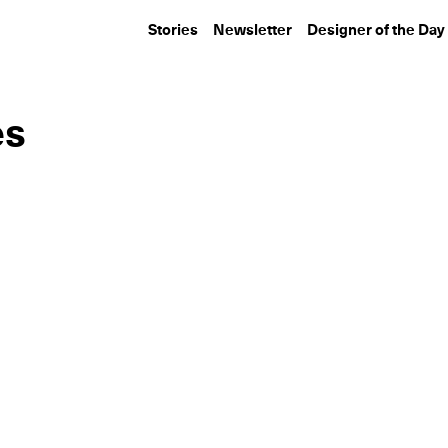
Stories
Newsletter
Designer of the Day
es