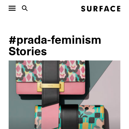
#prada-feminism
Stories