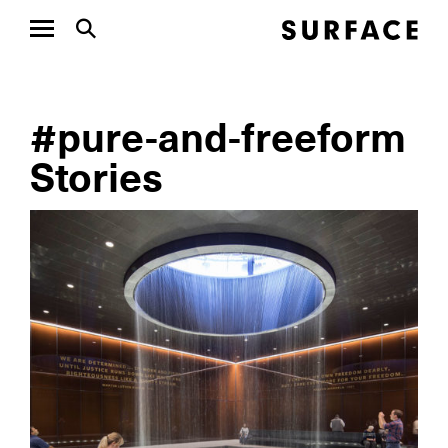
#pure-and-freeform
Stories