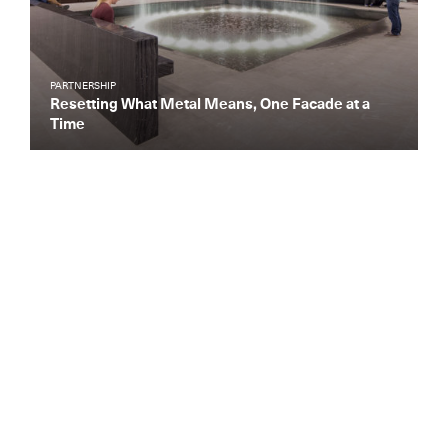
PARTNERSHIP
Resetting What Metal Means, One Facade at a
Time