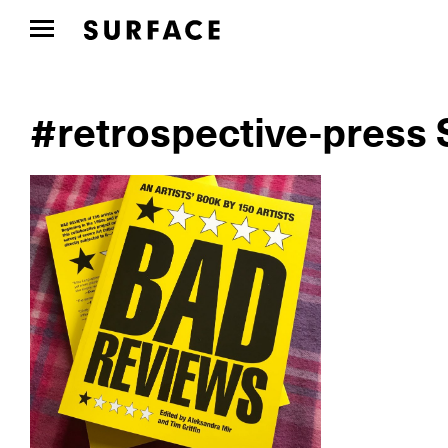
#retrospective-press 