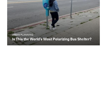
URBAN PLANNING
Is This the World’s Most Polarizing Bus Shelter?