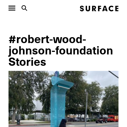
#robert-wood-
johnson-foundation
Stories