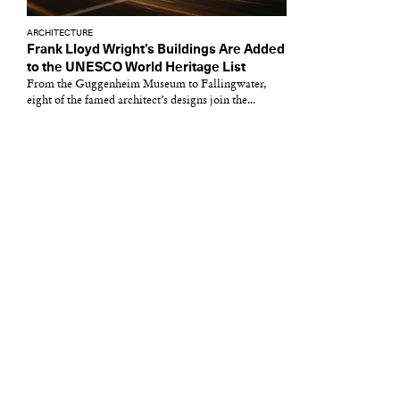
ARCHITECTURE
Frank Lloyd Wright’s Buildings Are Added
to the UNESCO World Heritage List
From the Guggenheim Museum to Fallingwater,
eight of the famed architect’s designs join the...