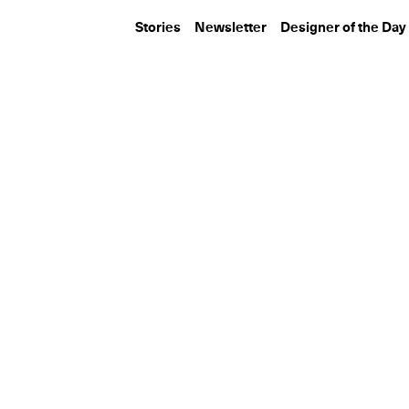
Stories
Newsletter
Designer of the Day