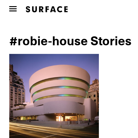
#robie-house Stories