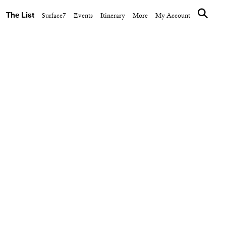
The List
Surface7
Events
Itinerary
More
My Account