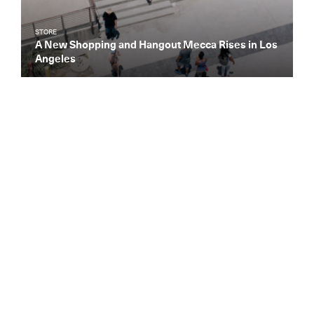
STORE
A New Shopping and Hangout Mecca Rises in Los
Angeles