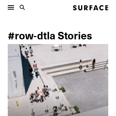
#row-dtla Stories