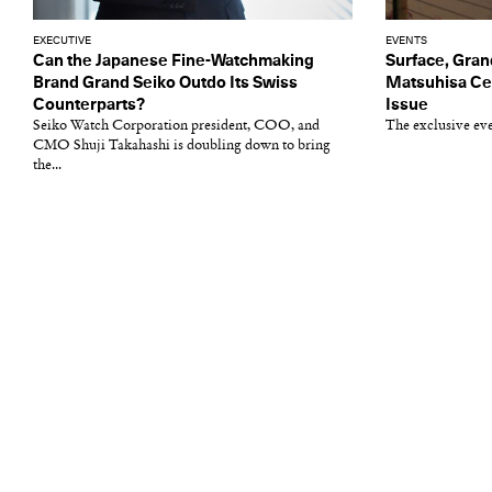
EXECUTIVE
EVENTS
Can the Japanese Fine-Watchmaking
Surface, Gran
Brand Grand Seiko Outdo Its Swiss
Matsuhisa Cel
Counterparts?
Issue
Seiko Watch Corporation president, COO, and
The exclusive ev
CMO Shuji Takahashi is doubling down to bring
the...