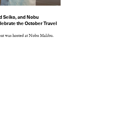
d Seiko, and Nobu
ebrate the October Travel
ent was hosted at Nobu Malibu.