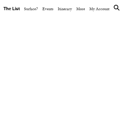
The List
Surface7
Events
Itinerary
More
My Account