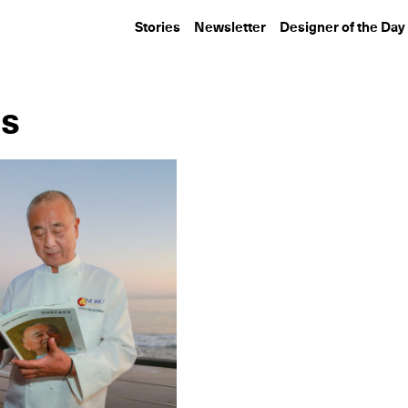
Stories
Newsletter
Designer of the Day
es