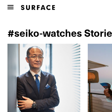
#seiko-watches Stori