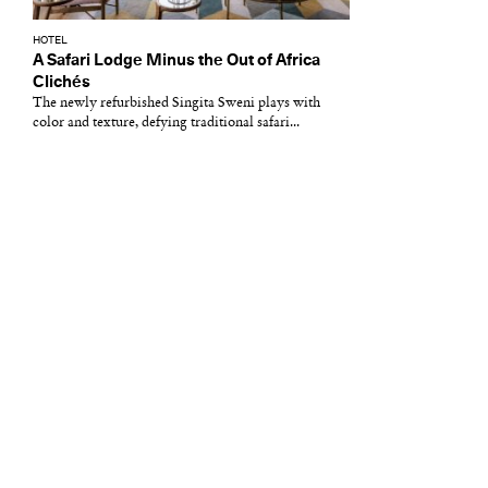
HOTEL
A Safari Lodge Minus the Out of Africa
Clichés
The newly refurbished Singita Sweni plays with
color and texture, defying traditional safari...