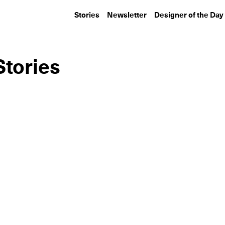
Stories
Newsletter
Designer of the Day
Stories