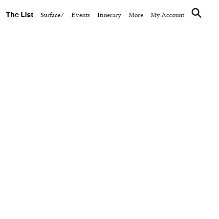
The List
Surface7
Events
Itinerary
More
My Account