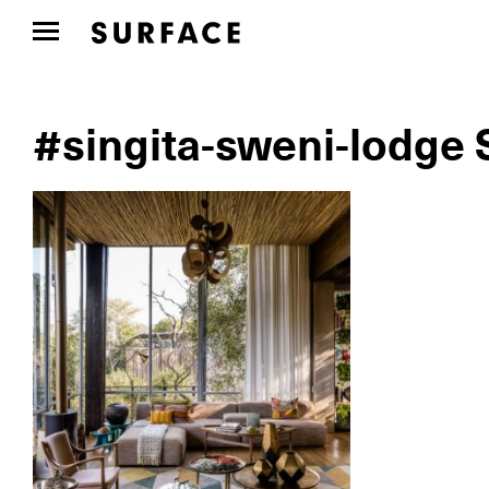
#singita-sweni-lodge 