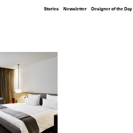
Stories
Newsletter
Designer of the Day