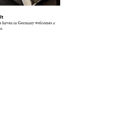
It
ss haven in Germany welcomes a
r.