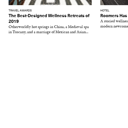
TRAVEL AWARDS
HOTEL
The Best-Designed Wellness Retreats of
Roomers Has 
2019
A storied wellne
modern newcome
Otherworldly hot springs in China, a Medieval spa
in Tuscany, and a marriage of Mexican and Asian...