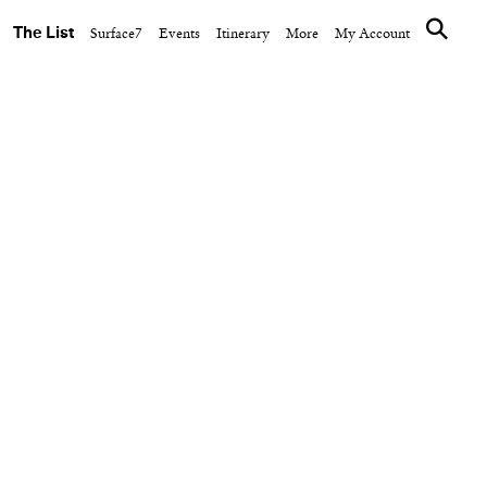
The List
Surface7
Events
Itinerary
More
My Account