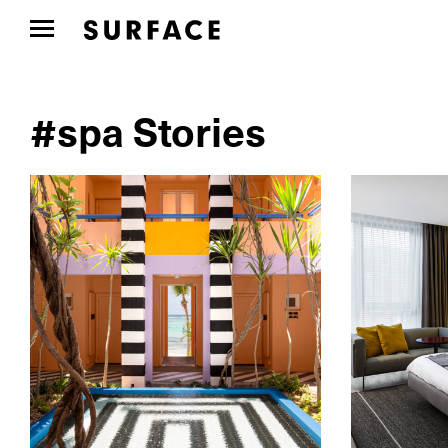
#spa Stories