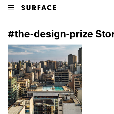
#the-design-prize Sto