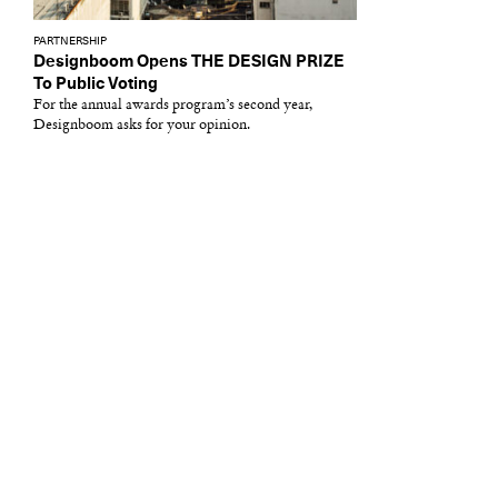
PARTNERSHIP
Designboom Opens THE DESIGN PRIZE
To Public Voting
For the annual awards program’s second year,
Designboom asks for your opinion.