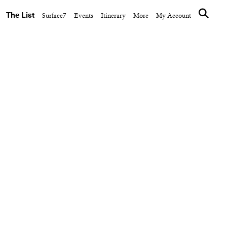
The List
Surface7
Events
Itinerary
More
My Account