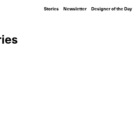
Stories
Newsletter
Designer of the Day
ries