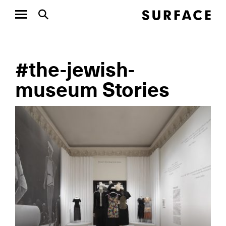
#the-jewish-
museum Stories