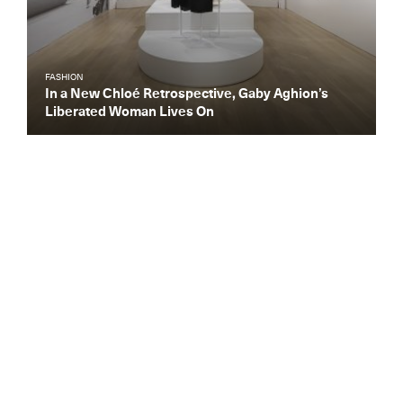
FASHION
In a New Chloé Retrospective, Gaby Aghion’s
Liberated Woman Lives On