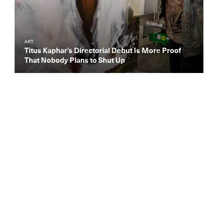
ART
Titus Kaphar’s Directorial Debut Is More Proof
That Nobody Plans to Shut Up