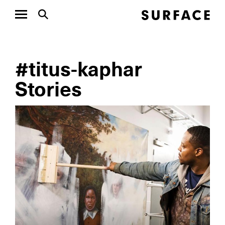
#titus-kaphar
Stories