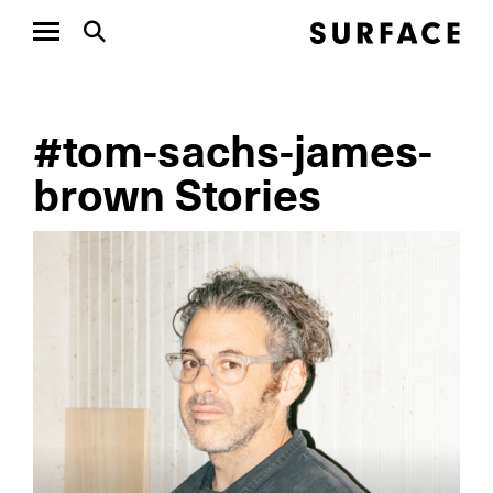
#tom-sachs-james-
brown Stories