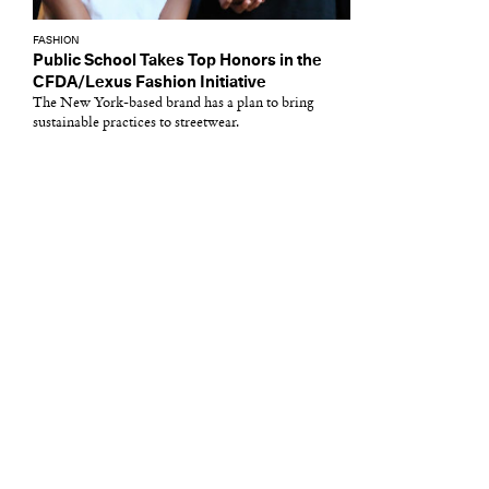
FASHION
Public School Takes Top Honors in the
CFDA/Lexus Fashion Initiative
The New York-based brand has a plan to bring
sustainable practices to streetwear.