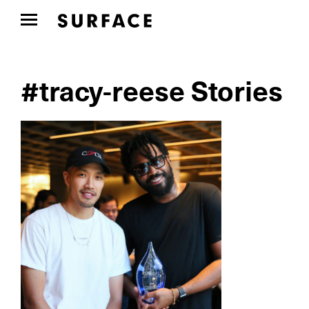
#tracy-reese Stories