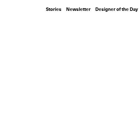
Stories
Newsletter
Designer of the Day