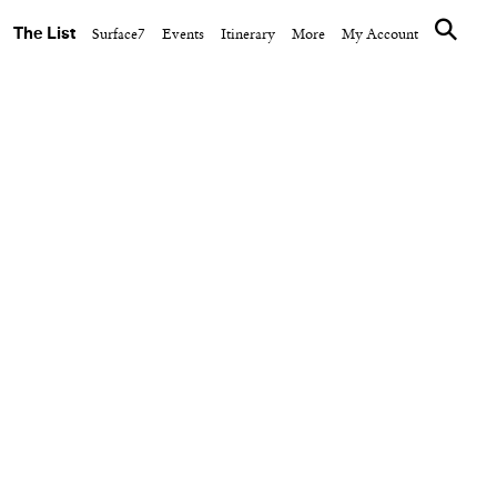
The List
Surface7
Events
Itinerary
More
My Account