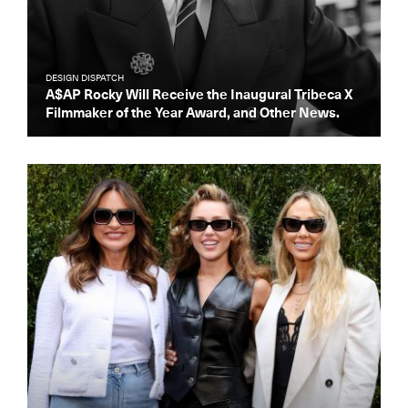
DESIGN DISPATCH
A$AP Rocky Will Receive the Inaugural Tribeca X
Filmmaker of the Year Award, and Other News.