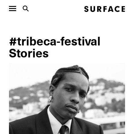
#tribeca-festival
Stories