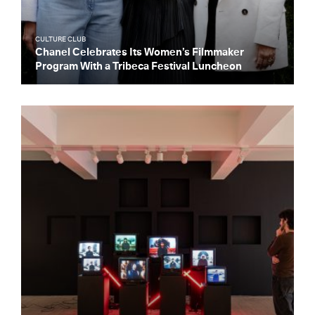
CULTURE CLUB
Chanel Celebrates Its Women’s Filmmaker
Program With a Tribeca Festival Luncheon